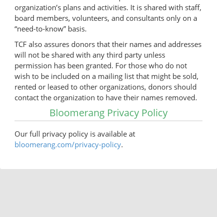
organization’s plans and activities. It is shared with staff,
board members, volunteers, and consultants only on a
“need-to-know” basis.
TCF also assures donors that their names and addresses
will not be shared with any third party unless
permission has been granted. For those who do not
wish to be included on a mailing list that might be sold,
rented or leased to other organizations, donors should
contact the organization to have their names removed.
Bloomerang Privacy Policy
Our full privacy policy is available at
bloomerang.com/privacy-policy
.