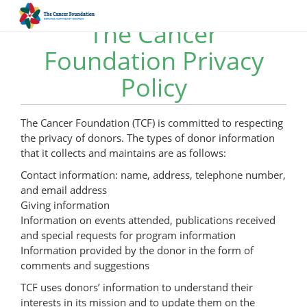
The Cancer
Foundation Privacy
Policy
The Cancer Foundation (TCF) is committed to respecting
the privacy of donors. The types of donor information
that it collects and maintains are as follows:
Contact information: name, address, telephone number,
and email address
Giving information
Information on events attended, publications received
and special requests for program information
Information provided by the donor in the form of
comments and suggestions
TCF uses donors’ information to understand their
interests in its mission and to update them on the